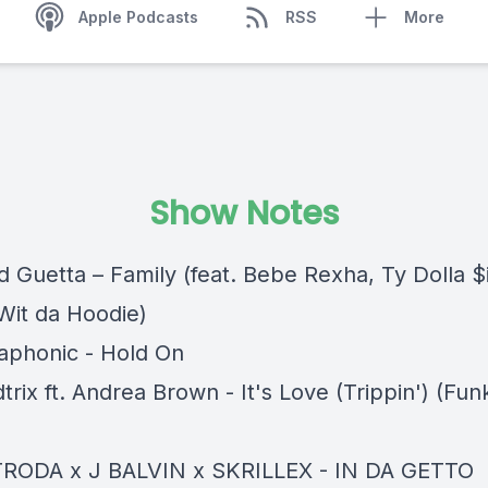
Apple Podcasts
RSS
More
Show Notes
d Guetta – Family (feat. Bebe Rexha, Ty Dolla $
Wit da Hoodie)
laphonic - Hold On
trix ft. Andrea Brown - It's Love (Trippin') (F
TRODA x J BALVIN x SKRILLEX - IN DA GETTO