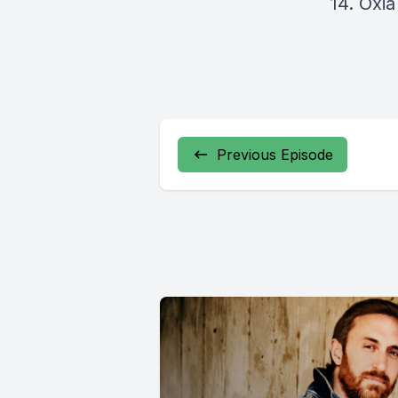
14. Oxi
Previous Episode