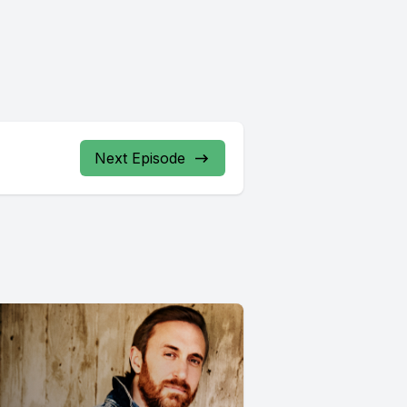
Next Episode