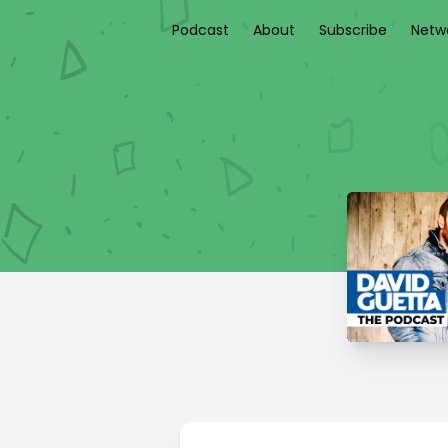
Podcast
About
Subscribe
Netw