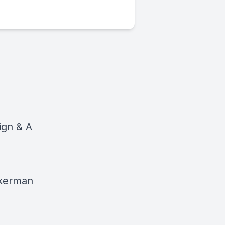
ign & A
unkerman