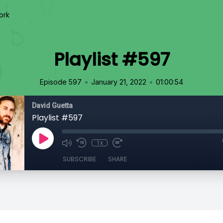
ork
Playlist #597
•
•
Episode 597
January 21, 2022
01:00:54
David Guetta
Playlist #597
1x
SUBSCRIBE
SHARE