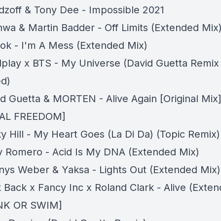
dzoff & Tony Dee - Impossible 2021
hwa & Martin Badder - Off Limits (Extended Mix
lok - I'm A Mess (Extended Mix)
dplay x BTS - My Universe (David Guetta Remix
d)
id Guetta & MORTEN - Alive Again [Original Mix
AL FREEDOM]
y Hill - My Heart Goes (La Di Da) (Topic Remix)
ky Romero - Acid Is My DNA (Extended Mix)
nnys Weber & Yaksa - Lights Out (Extended Mix)
k Back x Fancy Inc x Roland Clark - Alive (Exte
INK OR SWIM]