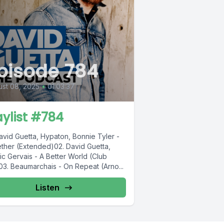
pisode 784
st 08, 2025
•
01:03:37
aylist #784
avid Guetta, Hypaton, Bonnie Tyler -
ther (Extended)02. David Guetta,
ic Gervais - A Better World (Club
03. Beaumarchais - On Repeat (Arno...
Listen