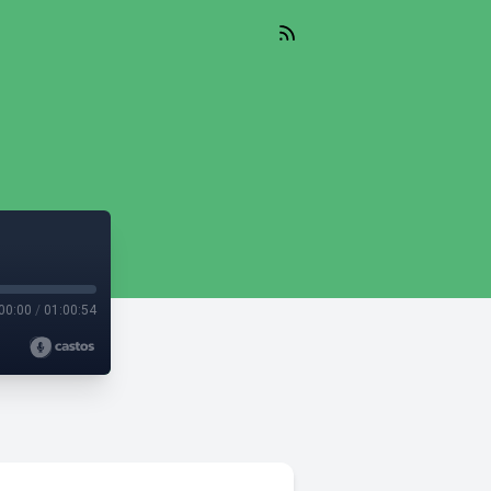
00:00
/
01:00:54