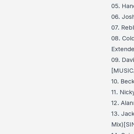
05. Han
06. Jos
07. Reb
08. Col
Extende
09. Dav
[MUSIC
10. Beck
11. Nic
12. Ala
13. Jac
Mix)[S