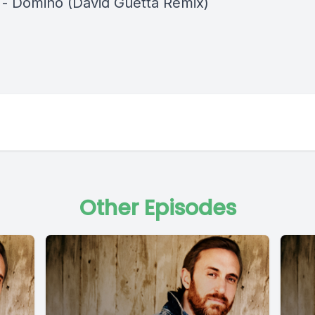
a - Domino (David Guetta Remix)
Other Episodes