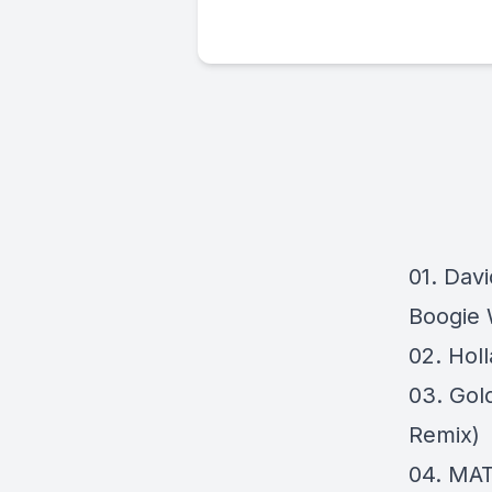
01. Davi
Boogie 
02. Hol
03. Gold
Remix)
04. MA