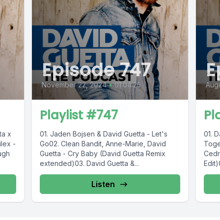
Episode 747
E
November 22, 2024
•
01:04:25
Augu
Playlist #747
Pl
ta x
01. Jaden Bojsen & David Guetta - Let's
01. D
lex -
Go02. Clean Bandit, Anne-Marie, David
Toge
ugh
Guetta - Cry Baby (David Guetta Remix
Cedr
extended)03. David Guetta &...
Edit)
Listen