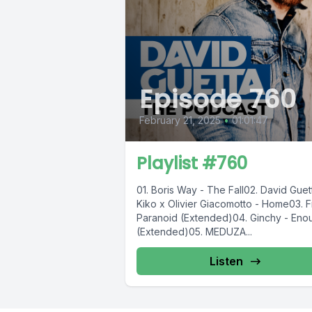
Episode 760
February 21, 2025
•
01:01:47
Playlist #760
01. Boris Way - The Fall02. David Guet
Kiko x Olivier Giacomotto - Home03. Fi
Paranoid (Extended)04. Ginchy - Eno
(Extended)05. MEDUZA...
Listen