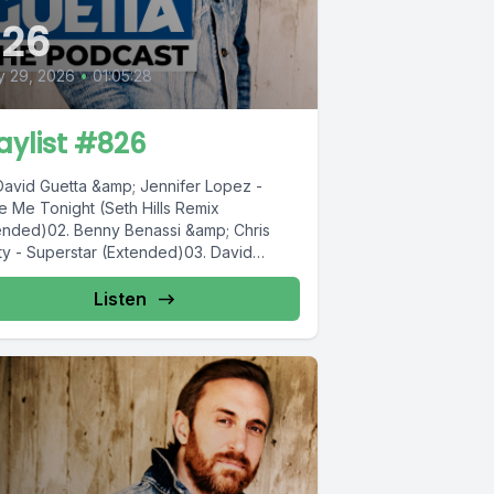
826
y 29, 2026
•
01:05:28
aylist #826
 David Guetta &amp; Jennifer Lopez -
e Me Tonight (Seth Hills Remix
ended)02. Benny Benassi &amp; Chris
ty - Superstar (Extended)03. David
ta...
Listen