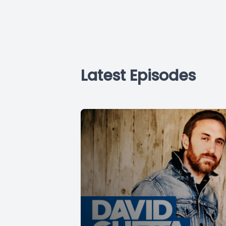
Latest Episodes