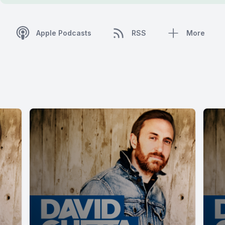
Apple Podcasts
RSS
More