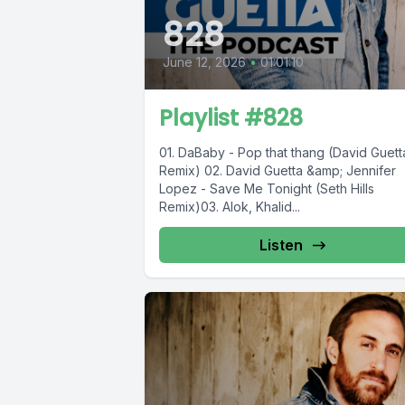
828
June 12, 2026
•
01:01:10
Playlist #828
01. DaBaby - Pop that thang (David Guett
Remix) 02. David Guetta &amp; Jennifer
Lopez - Save Me Tonight (Seth Hills
Remix)03. Alok, Khalid...
Listen