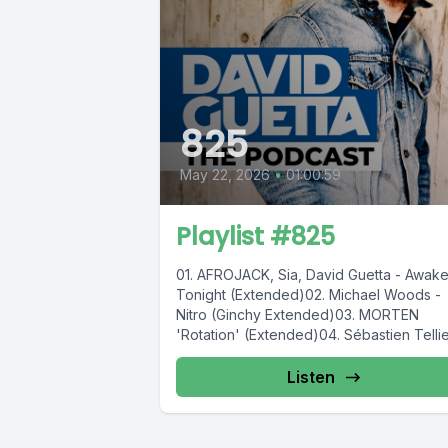
825
May 22, 2026
•
01:00:59
Playlist #825
01. AFROJACK, Sia, David Guetta - Awak
Tonight (Extended)02. Michael Woods -
Nitro (Ginchy Extended)03. MORTEN
'Rotation' (Extended)04. Sébastien Tellier
Slayyyter, Nile Rodgers...
Listen