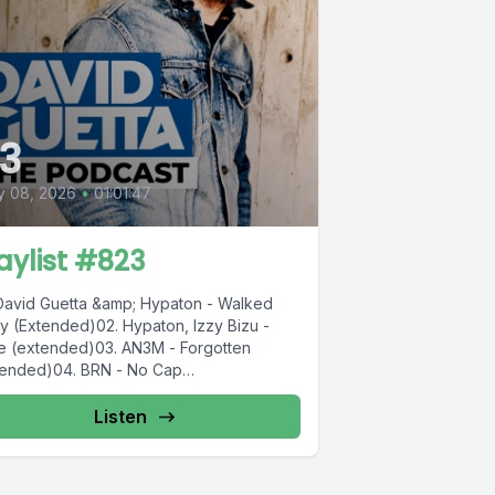
3
y 08, 2026
•
01:01:47
aylist #823
 David Guetta &amp; Hypaton - Walked
y (Extended)02. Hypaton, Izzy Bizu -
de (extended)03. AN3M - Forgotten
tended)04. BRN - No Cap
ended)05....
Listen