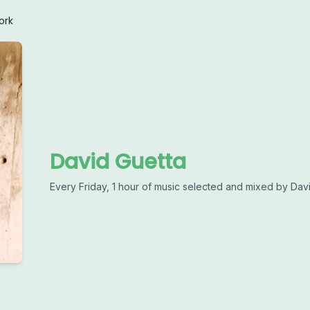
ork
David Guetta
Every Friday, 1 hour of music selected and mixed by Davi