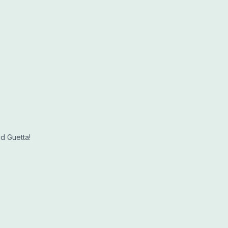
d Guetta!