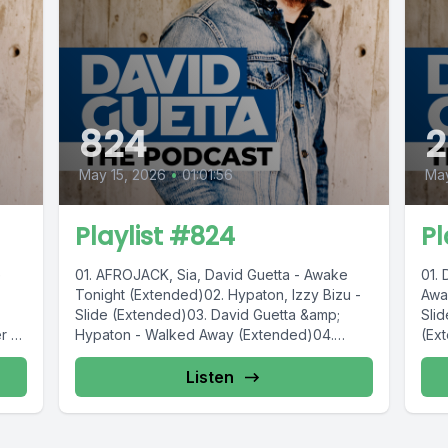
824
2
May 15, 2026
•
01:01:56
Ma
Playlist #824
Pl
e
01. AFROJACK, Sia, David Guetta - Awake
01.
Tonight (Extended)02. Hypaton, Izzy Bizu -
Awa
Slide (Extended)03. David Guetta &amp;
Sli
 ft.
Hypaton - Walked Away (Extended)04.
(Ex
Anyma...
(Ext
Listen