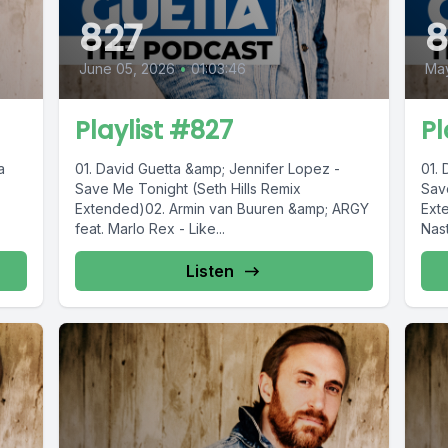
827
June 05, 2026
•
01:03:46
Ma
Playlist #827
Pl
a
01. David Guetta &amp; Jennifer Lopez -
01.
Save Me Tonight (Seth Hills Remix
Sav
Extended)02. Armin van Buuren &amp; ARGY
Ext
feat. Marlo Rex - Like...
Nas
Guet
Listen