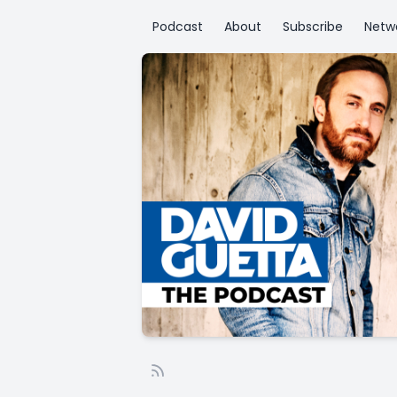
Podcast
About
Subscribe
Netw