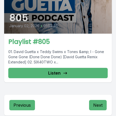
805
January 02, 2026
•
01:03:46
Playlist #805
01. David Guetta x Teddy Swims x Tones &amp; I - Gone
Gone Gone (Done Done Done) [David Guetta Remix
Extended] 02. SIX40TWO x...
Listen
Previous
Next