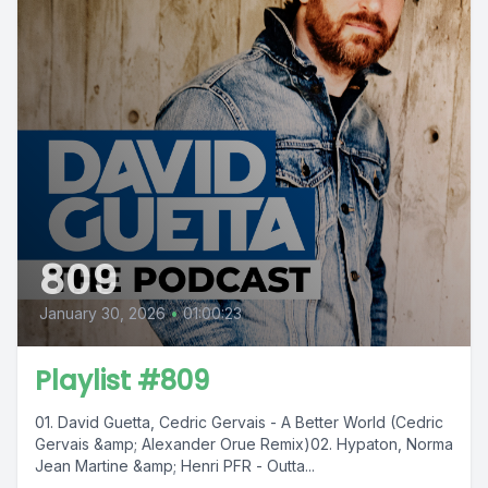
809
January 30, 2026
•
01:00:23
Playlist #809
01. David Guetta, Cedric Gervais - A Better World (Cedric
Gervais &amp; Alexander Orue Remix)02. Hypaton, Norma
Jean Martine &amp; Henri PFR - Outta...