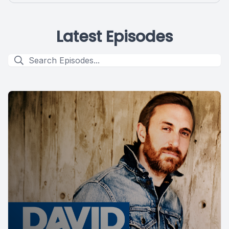
Latest Episodes