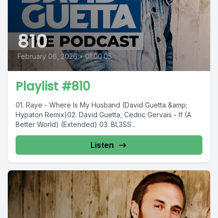
810
February 06, 2026
•
01:00:05
Playlist #810
01. Raye - Where Is My Husband (David Guetta &amp;
Hypaton Remix)02. David Guetta, Cedric Gervais - If (A
Better World) (Extended) 03. BL3SS...
Listen