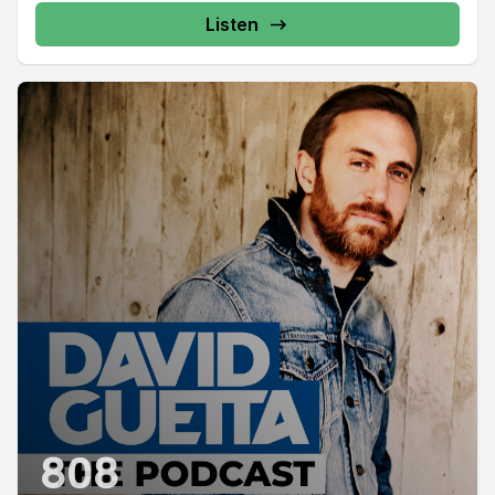
Listen
808