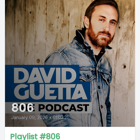
806
January 09, 2026
•
01:02:21
Playlist #806