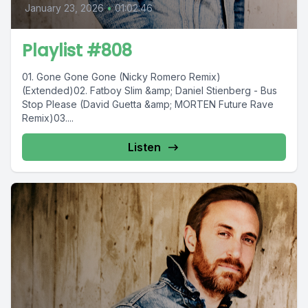
January 23, 2026
•
01:02:46
Playlist #808
01. Gone Gone Gone (Nicky Romero Remix)
(Extended)02. Fatboy Slim &amp; Daniel Stienberg - Bus
Stop Please (David Guetta &amp; MORTEN Future Rave
Remix)03....
Listen