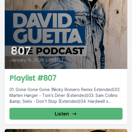
807
January 16, 2026
•
01:01:52
Playlist #807
01. Gone Gone Gone (Nicky Romero Remix Extended)02.
Marten Hørger - Tom’s Diner (Extended)03. Sam Collins
&amp; Sielo - Don't Stop (Extended)04. Hardwell x...
Listen