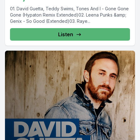
01. David Guetta, Teddy Swims, Tones And I - Gone Gone
Gone (Hypaton Remix Extended)02. Leena Punks &amp;
Genix - So Good (Extended)03. Raye...
Listen