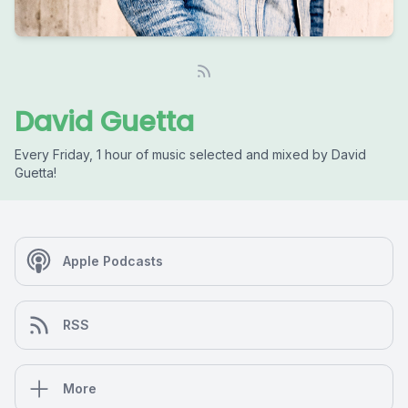
David Guetta
Every Friday, 1 hour of music selected and mixed by David
Guetta!
Apple Podcasts
RSS
More